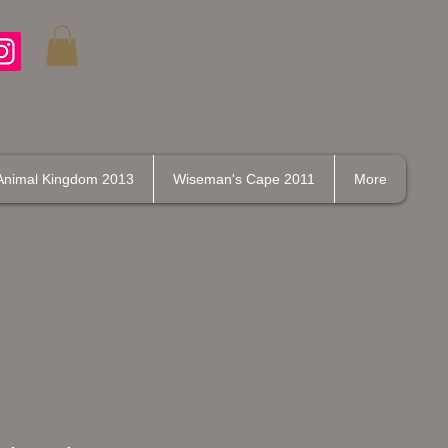
Animal Kingdom 2013
Wiseman's Cape 2011
More