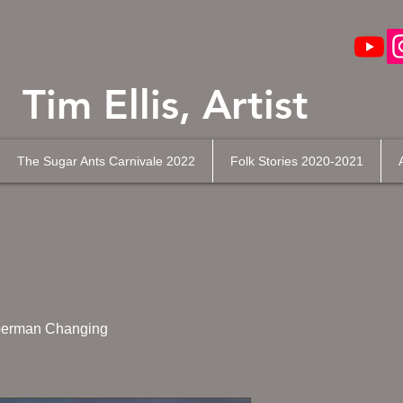
Tim Ellis, Artist
The Sugar Ants Carnivale 2022
Folk Stories 2020-2021
erman Changing