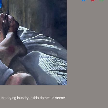
g the drying laundry in this domestic scene 