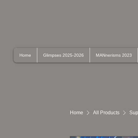
Home
Glimpses 2025-2026
MANnerisms 2023
Home
All Products
Sup