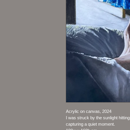
Acrylic on canvas, 2024
I was struck by the sunlight hittin
capturing a quiet moment.