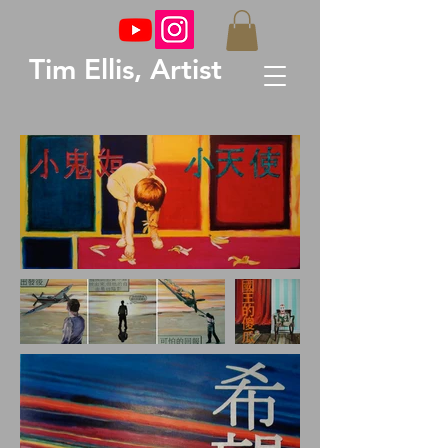
Tim Ellis, Artist