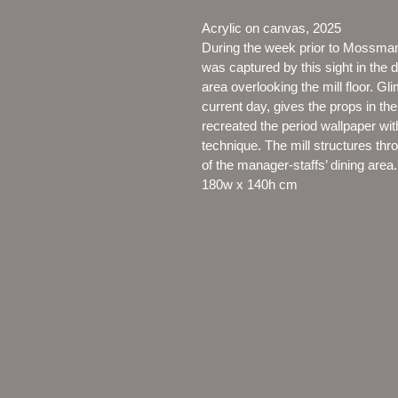
Acrylic on canvas, 2025
During the week prior to Mossman M
was captured by this sight in the
area overlooking the mill floor. Gl
current day, gives the props in th
recreated the period wallpaper with
technique. The mill structures thr
of the manager-staffs’ dining area.
180w x 140h cm