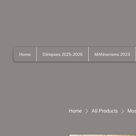
Home
Glimpses 2025-2026
MANnerisms 2023
Home
All Products
Mos