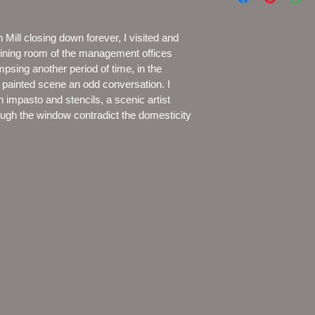
ill closing down forever, I visited and 
 dining room of the management offices 
impsing another period of time, in the 
e painted scene an odd conversation. I 
 impasto and stencils, a scenic artist 
ough the window contradict the domesticity 