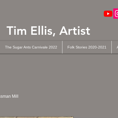
Tim Ellis, Artist
The Sugar Ants Carnivale 2022
Folk Stories 2020-2021
sman Mill