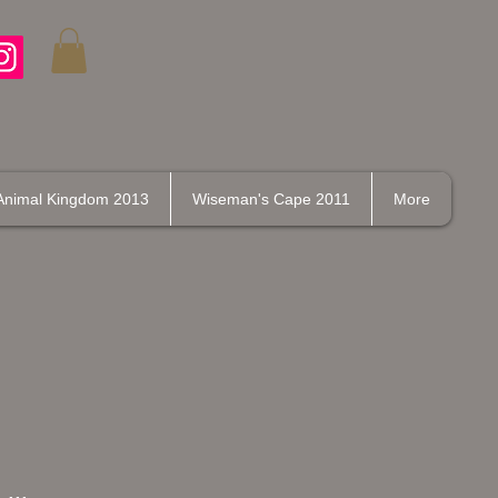
Animal Kingdom 2013
Wiseman's Cape 2011
More