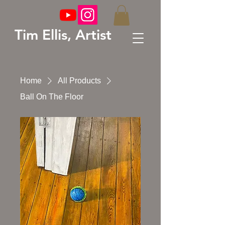
Tim Ellis, Artist
Home
All Products
Ball On The Floor