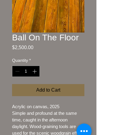
Ball On The Floor
Price
$2,500.00
Quantity
*
Add to Cart
Acrylic on canvas, 2025
Simple and profound at the same 
time, caught in the afternoon 
daylight. Wood-graining tools are 
used for the scenic woodgrain effect.